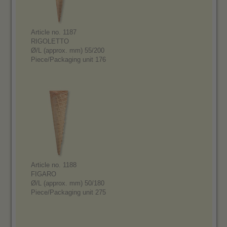
Article no. 1187
RIGOLETTO
Ø/L (approx. mm) 55/200
Piece/Packaging unit 176
Article no. 1188
FIGARO
Ø/L (approx. mm) 50/180
Piece/Packaging unit 275