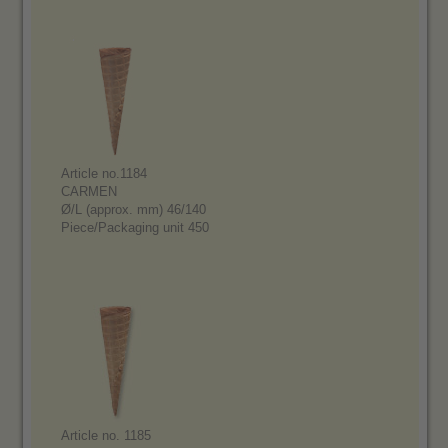
Article no.1184
CARMEN
Ø/L (approx. mm) 46/140
Piece/Packaging unit 450
Article no. 1185