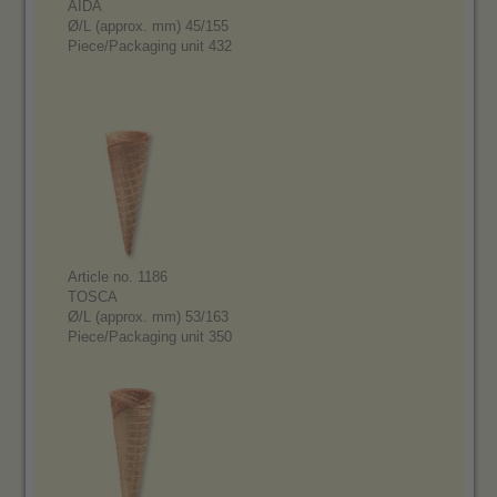
AIDA
Ø/L (approx. mm) 45/155
Piece/Packaging unit 432
Article no. 1186
TOSCA
Ø/L (approx. mm) 53/163
Piece/Packaging unit 350