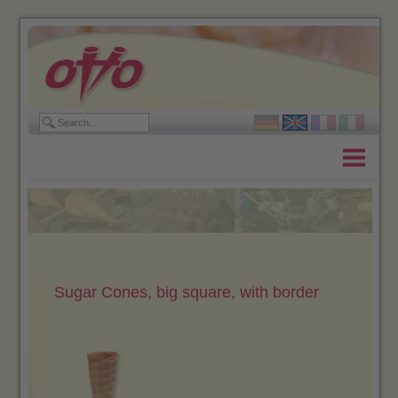
Home
Products
Company
Contact
Sugar Cones, big square, with border