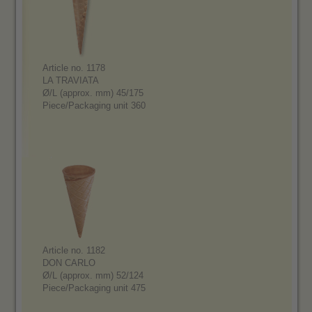
Article no. 1178
LA TRAVIATA
Ø/L (approx. mm) 45/175
Piece/Packaging unit 360
Article no. 1182
DON CARLO
Ø/L (approx. mm) 52/124
Piece/Packaging unit 475