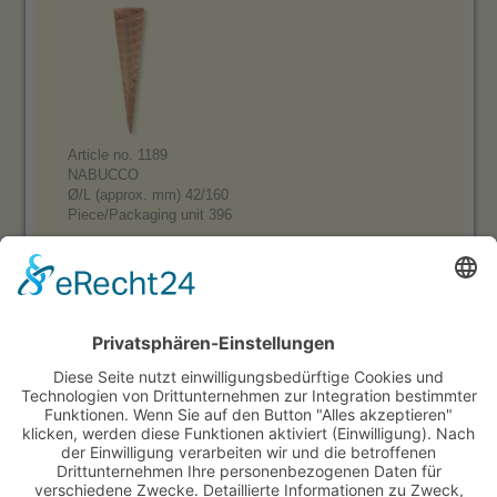
Article no. 1189
NABUCCO
Ø/L (approx. mm) 42/160
Piece/Packaging unit 396
Product range:
Sugar Cones, small square, with border
Sugar Cones, big square, with border
Sugar Cones, small square, without border
Sugar Cones, big square, without border
Sweet cones, sleeved
Otto Black
Otto Cocoa
Waffle Cones, semisweet