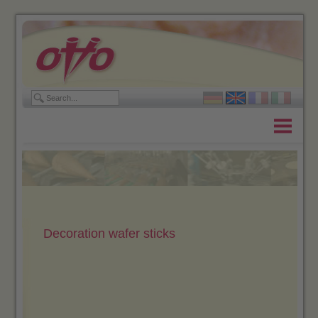
Home
Products
Company
Contact
Decoration wafer sticks