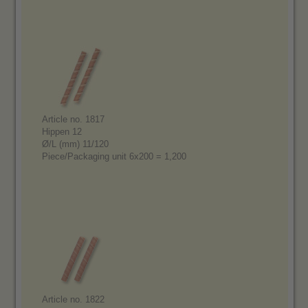
Article no. 1817
Hippen 12
Ø/L (mm) 11/120
Piece/Packaging unit 6x200 = 1,200
Article no. 1822