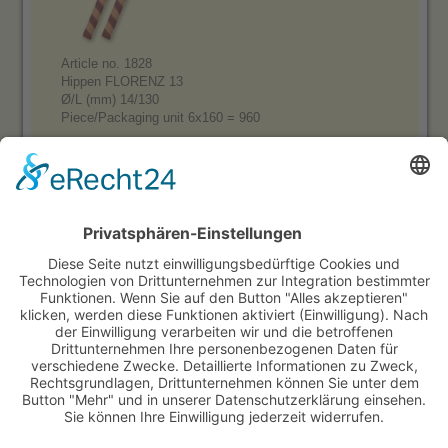
Article no. 1828
Hippen FLORENZ 13
Ø/L (mm) 14/130
Piece/Packaging unit 6x160 = 960
Product range:
Sugar Cones, small square, with border
Sugar Cones, big square, with border
Sugar Cones, small square, without border
Sugar Cones, big square, without border
Sweet cones, sleeved
Otto Black
Otto Cocoa
Waffle Cones, semisweet
Waffle Cones, neutral
Waffle Cups & Baskets
Decoration Waffles
Decoration wafer sticks