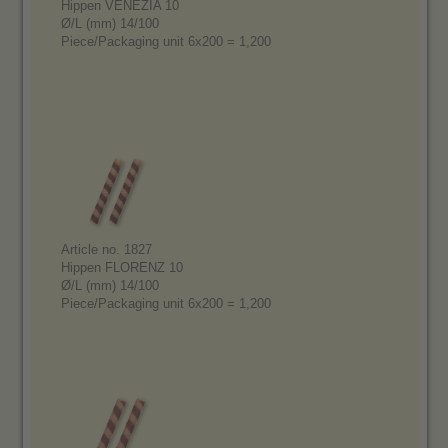
Hippen VENEZIA 10
Ø/L (mm) 14/100
Piece/Packaging unit 6x200 = 1,200
Article no. 1827
Hippen FLORENZ 10
Ø/L (mm) 14/100
Piece/Packaging unit 6x200 = 1,200