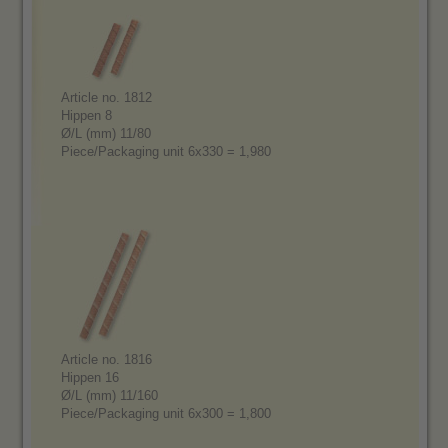
Article no. 1812
Hippen 8
Ø/L (mm) 11/80
Piece/Packaging unit 6x330 = 1,980
Article no. 1816
Hippen 16
Ø/L (mm) 11/160
Piece/Packaging unit 6x300 = 1,800